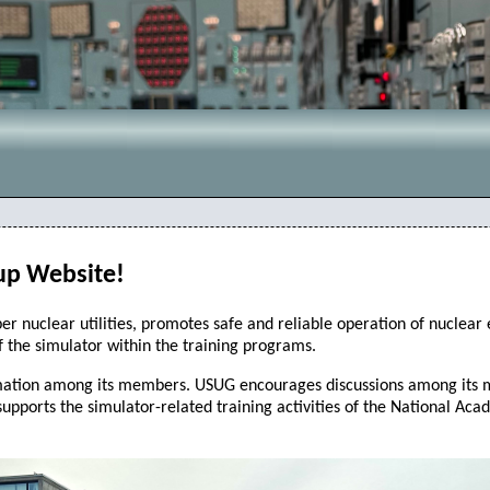
up Website!
r nuclear utilities, promotes safe and reliable operation of nuclear
f the simulator within the training programs.
ation among its members. USUG encourages discussions among its mem
supports the simulator-related training activities of the National Ac