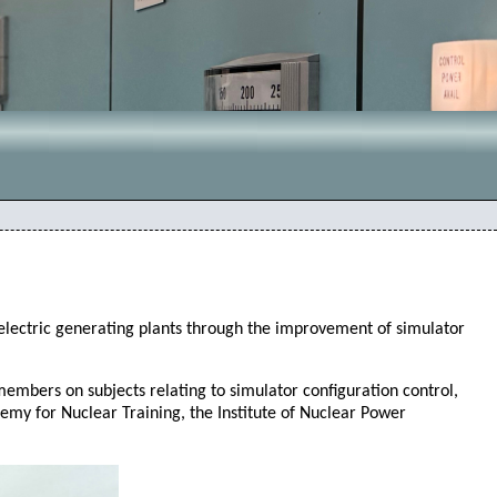
 electric generating plants through the improvement of simulator
bers on subjects relating to simulator configuration control,
ademy for Nuclear Training, the Institute of Nuclear Power