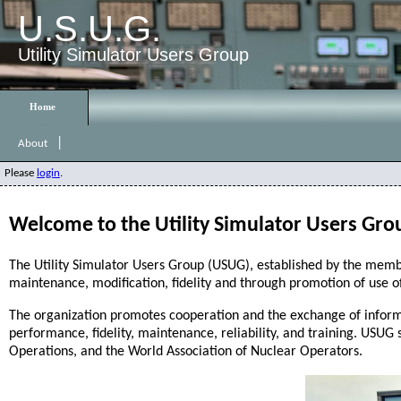
U.S.U.G.
Utility Simulator Users Group
|
About
Please
login
.
Welcome to the Utility Simulator Users Gro
The Utility Simulator Users Group (USUG), established by the membe
maintenance, modification, fidelity and through promotion of use o
The organization promotes cooperation and the exchange of inform
performance, fidelity, maintenance, reliability, and training. USUG 
Operations, and the World Association of Nuclear Operators.