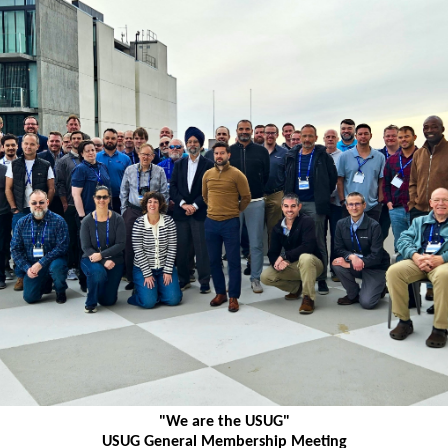
"We are the USUG"
USUG General Membership Meeting